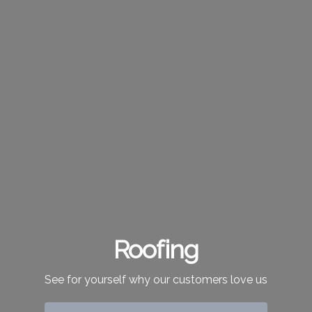
Roofing
See for yourself why our customers love us