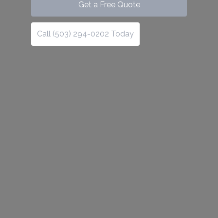
Get a Free Quote
Call (503) 294-0202 Today